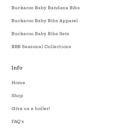
Buckaroo Baby Bandana Bibs
Buckaroo Baby Bibs Apparel
Buckaroo Baby Bibs Sets
BBB Seasonal Collections
Info
Home
Shop
Give us a holler!
FAQ's