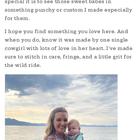
special it is to see those sweet babes in
something punchy or custom I made especially
for them.
I hope you find something you love here. And
when you do, know it was made by one single
cowgirl with lots of love in her heart. I've made
sure to stitch in care, fringe, and a little grit for
the wild ride.