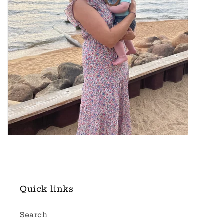
Quick links
Search