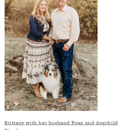
Brittany with her husband Ryan and dogchild