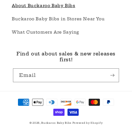
About Buckaroo Baby Bibs
Buckaroo Baby Bibs in Stores Near You
What Customers Are Saying
Find out about sales & new releases
first!
Email
Payment
methods
© 2026,
Buckaroo Baby Bibs
Powered by Shopify