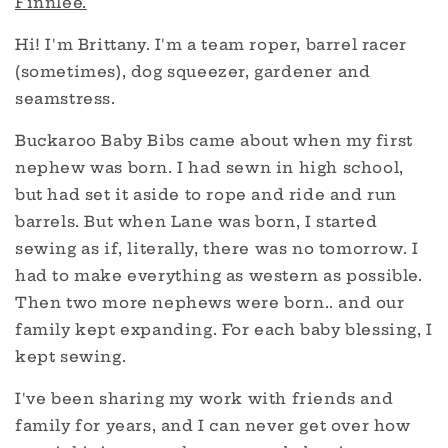
Finnlee.
Hi! I'm Brittany. I'm a team roper, barrel racer
(sometimes), dog squeezer, gardener and
seamstress.
Buckaroo Baby Bibs came about when my first
nephew was born. I had sewn in high school,
but had set it aside to rope and ride and run
barrels. But when Lane was born, I started
sewing as if, literally, there was no tomorrow. I
had to make everything as western as possible.
Then two more nephews were born.. and our
family kept expanding. For each baby blessing, I
kept sewing.
I've been sharing my work with friends and
family for years, and I can never get over how